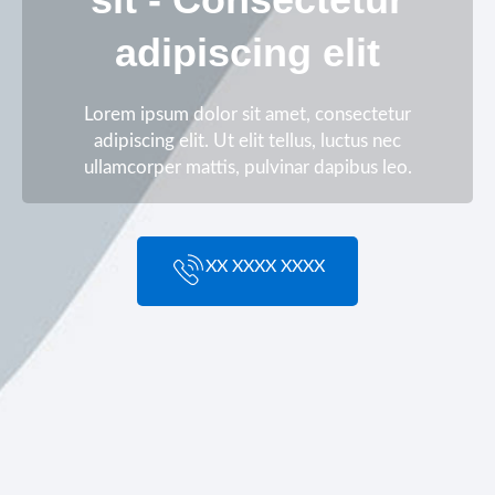
adipiscing elit
Lorem ipsum dolor sit amet, consectetur
adipiscing elit. Ut elit tellus, luctus nec
ullamcorper mattis, pulvinar dapibus leo.
XX XXXX XXXX