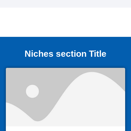
Niches section Title