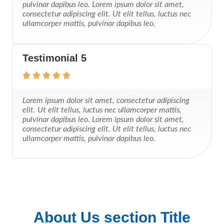
pulvinar dapibus leo. Lorem ipsum dolor sit amet,
consectetur adipiscing elit. Ut elit tellus, luctus nec
ullamcorper mattis, pulvinar dapibus leo.
Testimonial 5
Lorem ipsum dolor sit amet, consectetur adipiscing
elit. Ut elit tellus, luctus nec ullamcorper mattis,
pulvinar dapibus leo. Lorem ipsum dolor sit amet,
consectetur adipiscing elit. Ut elit tellus, luctus nec
ullamcorper mattis, pulvinar dapibus leo.
About Us section Title