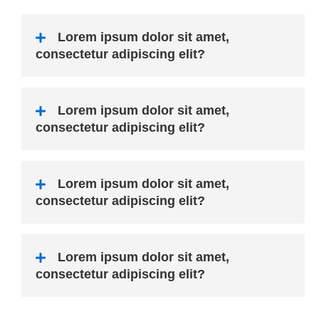
Lorem ipsum dolor sit amet,
consectetur adipiscing elit?
Lorem ipsum dolor sit amet,
consectetur adipiscing elit?
Lorem ipsum dolor sit amet,
consectetur adipiscing elit?
Lorem ipsum dolor sit amet,
consectetur adipiscing elit?