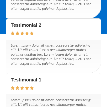
consectetur adipiscing elit. Ut elit tellus, luctus nec
ullamcorper mattis, pulvinar dapibus leo.
Testimonial 2
Lorem ipsum dolor sit amet, consectetur adipiscing
elit. Ut elit tellus, luctus nec ullamcorper mattis,
pulvinar dapibus leo. Lorem ipsum dolor sit amet,
consectetur adipiscing elit. Ut elit tellus, luctus nec
ullamcorper mattis, pulvinar dapibus leo.
Testimonial 1
Lorem ipsum dolor sit amet, consectetur adipiscing
elit. Ut elit tellus, luctus nec ullamcorper mattis,