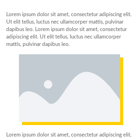
Lorem ipsum dolor sit amet, consectetur adipiscing elit.
Ut elit tellus, luctus nec ullamcorper mattis, pulvinar
dapibus leo. Lorem ipsum dolor sit amet, consectetur
adipiscing elit. Ut elit tellus, luctus nec ullamcorper
mattis, pulvinar dapibus leo.
Lorem ipsum dolor sit amet, consectetur adipiscing elit.