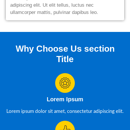
adipiscing elit. Ut elit tellus, luctus nec
ullamcorper mattis, pulvinar dapibus leo.
Why Choose Us section
Title
Lorem Ipsum
Lorem ipsum dolor sit amet, consectetur adipiscing elit.