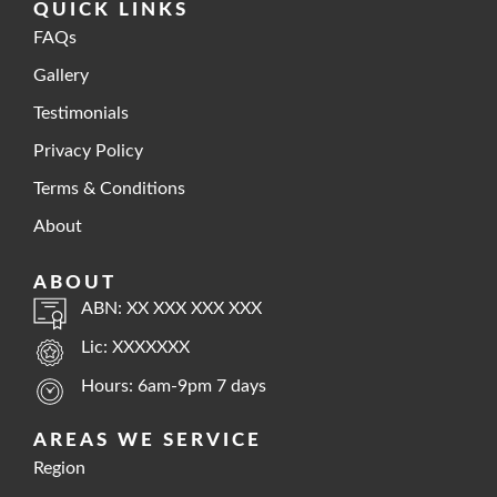
QUICK LINKS
FAQs
Gallery
Testimonials
Privacy Policy
Terms & Conditions
About
ABOUT
ABN: XX XXX XXX XXX
Lic: XXXXXXX
Hours: 6am-9pm 7 days
AREAS WE SERVICE
Region