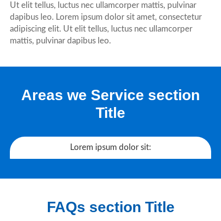
Ut elit tellus, luctus nec ullamcorper mattis, pulvinar
dapibus leo. Lorem ipsum dolor sit amet, consectetur
adipiscing elit. Ut elit tellus, luctus nec ullamcorper
mattis, pulvinar dapibus leo.
Areas we Service section
Title
Lorem ipsum dolor sit:
FAQs section Title