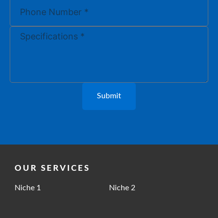
Submit
OUR SERVICES
Niche 1
Niche 2