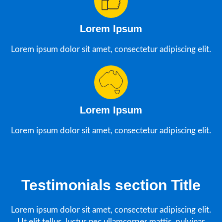
Lorem Ipsum
Lorem ipsum dolor sit amet, consectetur adipiscing elit.
Lorem Ipsum
Lorem ipsum dolor sit amet, consectetur adipiscing elit.
Testimonials section Title
Lorem ipsum dolor sit amet, consectetur adipiscing elit.
Ut elit tellus, luctus nec ullamcorper mattis, pulvinar