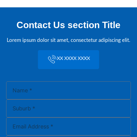
Contact Us section Title
Lorem ipsum dolor sit amet, consectetur adipiscing elit.
XX XXXX XXXX