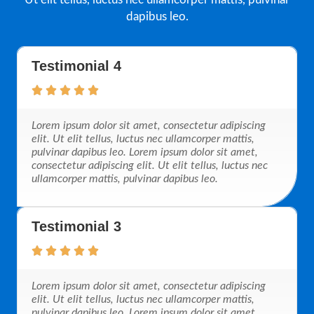
dapibus leo.
Testimonial 4
Lorem ipsum dolor sit amet, consectetur adipiscing
elit. Ut elit tellus, luctus nec ullamcorper mattis,
pulvinar dapibus leo. Lorem ipsum dolor sit amet,
consectetur adipiscing elit. Ut elit tellus, luctus nec
ullamcorper mattis, pulvinar dapibus leo.
Testimonial 3
Lorem ipsum dolor sit amet, consectetur adipiscing
elit. Ut elit tellus, luctus nec ullamcorper mattis,
pulvinar dapibus leo. Lorem ipsum dolor sit amet,