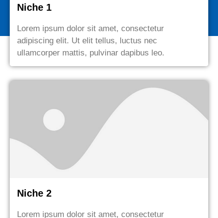
Niche 1
Lorem ipsum dolor sit amet, consectetur
adipiscing elit. Ut elit tellus, luctus nec
ullamcorper mattis, pulvinar dapibus leo.
Niche 2
Lorem ipsum dolor sit amet, consectetur