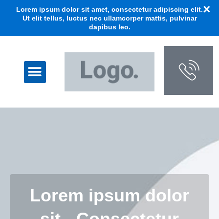
Lorem ipsum dolor sit amet, consectetur adipiscing elit.
Ut elit tellus, luctus nec ullamcorper mattis, pulvinar
dapibus leo.
Lorem ipsum dolor
sit - Consectetur