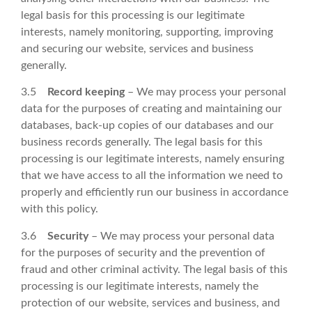
legal basis for this processing is our legitimate
interests, namely monitoring, supporting, improving
and securing our website, services and business
generally.
3.5
Record keeping
– We may process your personal
data for the purposes of creating and maintaining our
databases, back-up copies of our databases and our
business records generally. The legal basis for this
processing is our legitimate interests, namely ensuring
that we have access to all the information we need to
properly and efficiently run our business in accordance
with this policy.
3.6
Security
– We may process your personal data
for the purposes of security and the prevention of
fraud and other criminal activity. The legal basis of this
processing is our legitimate interests, namely the
protection of our website, services and business, and