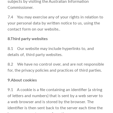
subjects by visiting the Australian Information
Commissioner.
7.4 You may exercise any of your rights in relation to
your personal data by written notice to us, using the
contact form on our website..
8.Third party websites
8.1 Our website may include hyperlinks to, and
details of, third party websites.
8.2 We have no control over, and are not responsible
for, the privacy policies and practices of third parties.
9.About cookies
9.1 A cookie is a file containing an identifier (a string
of letters and numbers) that is sent by a web server to
a web browser and is stored by the browser. The
identifier is then sent back to the server each time the