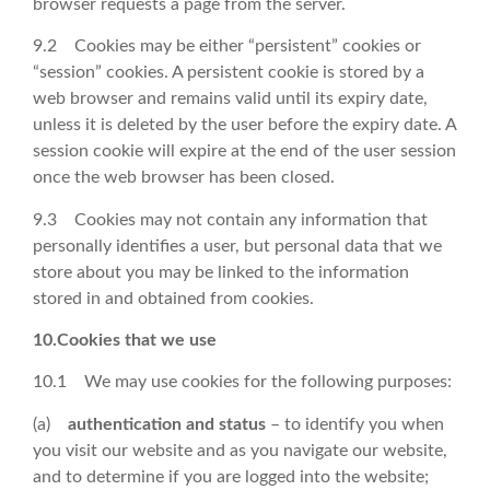
browser requests a page from the server.
9.2 Cookies may be either “persistent” cookies or
“session” cookies. A persistent cookie is stored by a
web browser and remains valid until its expiry date,
unless it is deleted by the user before the expiry date. A
session cookie will expire at the end of the user session
once the web browser has been closed.
9.3 Cookies may not contain any information that
personally identifies a user, but personal data that we
store about you may be linked to the information
stored in and obtained from cookies.
10.Cookies that we use
10.1 We may use cookies for the following purposes:
(a)
authentication and status
– to identify you when
you visit our website and as you navigate our website,
and to determine if you are logged into the website;