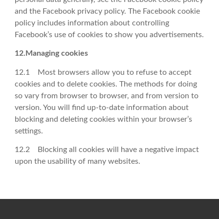
and the Facebook privacy policy. The Facebook cookie
policy includes information about controlling
Facebook’s use of cookies to show you advertisements.
12.Managing cookies
12.1 Most browsers allow you to refuse to accept
cookies and to delete cookies. The methods for doing
so vary from browser to browser, and from version to
version. You will find up-to-date information about
blocking and deleting cookies within your browser’s
settings.
12.2 Blocking all cookies will have a negative impact
upon the usability of many websites.