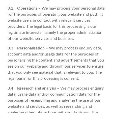
3.2
Operations
– We may process your personal data
for the purposes of operating our website and putting
website users in contact with relevant services
providers. The legal basis for this processing is our
legitimate interests, namely the proper administration
of our website, services and business.
3.3
Personalisation
– We may process enquiry data,
account data and/or usage data for the purposes of
personalising the content and advertisements that you
see on our website and through our services to ensure
that you only see material that is relevant to you. The
legal basis for this processing is consent.
3.4
Research and analysis
– We may process enquiry
data, usage data and/or communication data for the
purposes of researching and analysing the use of our
website and services, as well as researching and
analysing other interactions with our business. The