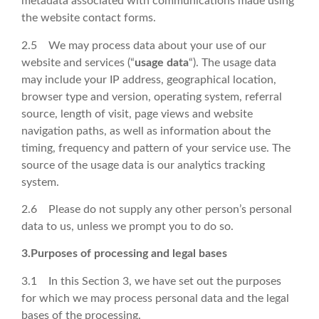
metadata associated with communications made using
the website contact forms.
2.5 We may process data about your use of our
website and services (“
usage data
“). The usage data
may include your IP address, geographical location,
browser type and version, operating system, referral
source, length of visit, page views and website
navigation paths, as well as information about the
timing, frequency and pattern of your service use. The
source of the usage data is our analytics tracking
system.
2.6 Please do not supply any other person’s personal
data to us, unless we prompt you to do so.
3.Purposes of processing and legal bases
3.1 In this Section 3, we have set out the purposes
for which we may process personal data and the legal
bases of the processing.