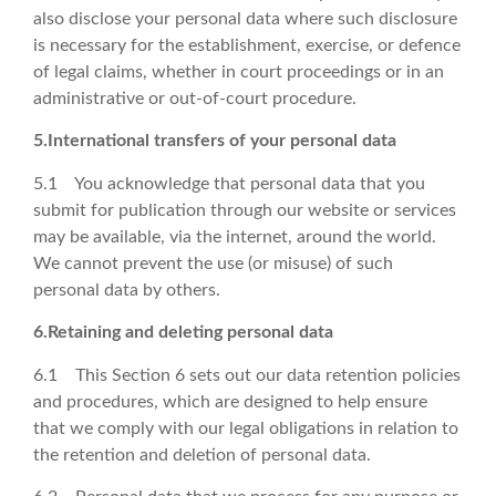
also disclose your personal data where such disclosure
is necessary for the establishment, exercise, or defence
of legal claims, whether in court proceedings or in an
administrative or out-of-court procedure.
5.International transfers of your personal data
5.1 You acknowledge that personal data that you
submit for publication through our website or services
may be available, via the internet, around the world.
We cannot prevent the use (or misuse) of such
personal data by others.
6.Retaining and deleting personal data
6.1 This Section 6 sets out our data retention policies
and procedures, which are designed to help ensure
that we comply with our legal obligations in relation to
the retention and deletion of personal data.