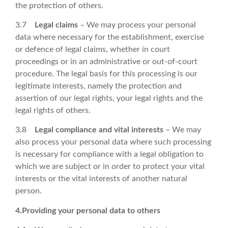
the protection of others.
3.7
Legal claims
– We may process your personal
data where necessary for the establishment, exercise
or defence of legal claims, whether in court
proceedings or in an administrative or out-of-court
procedure. The legal basis for this processing is our
legitimate interests, namely the protection and
assertion of our legal rights, your legal rights and the
legal rights of others.
3.8
Legal compliance and vital interests
– We may
also process your personal data where such processing
is necessary for compliance with a legal obligation to
which we are subject or in order to protect your vital
interests or the vital interests of another natural
person.
4.Providing your personal data to others