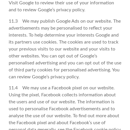
Visit Google to review their use of your information
and to review Google’s privacy policy.
11.3 We may publish Google Ads on our website. The
advertisements may be personalised to reflect your
interests. To help determine your interests Google and
its partners use cookies. The cookies are used to track
your previous visits to our website and your visits to
other websites. You can opt out of Google’s
personalised advertising and you can opt out of the use
of third party cookies for personalised advertising. You
can review Google’s privacy policy.
11.4 We may use a Facebook pixel on our website.
Using the pixel, Facebook collects information about
the users and use of our website. The information is
used to personalise Facebook advertisements and to
analyse the use of our website. To find out more about
the Facebook pixel and about Facebook’s use of
personal data generally, see the Facebook cookie policy