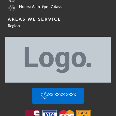
Hours: 6am-9pm 7 days
AREAS WE SERVICE
Region
XX XXXX XXXX