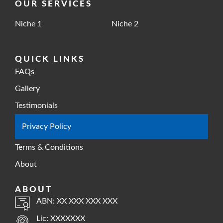
OUR SERVICES
Niche 1
Niche 2
QUICK LINKS
FAQs
Gallery
Testimonials
Privacy Policy
Terms & Conditions
About
ABOUT
ABN: XX XXX XXX XXX
Lic: XXXXXXX