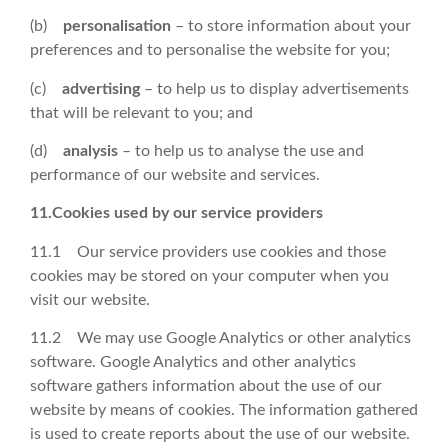
(b)
personalisation
– to store information about your
preferences and to personalise the website for you;
(c)
advertising
– to help us to display advertisements
that will be relevant to you; and
(d)
analysis
– to help us to analyse the use and
performance of our website and services.
11.Cookies used by our service providers
11.1 Our service providers use cookies and those
cookies may be stored on your computer when you
visit our website.
11.2 We may use Google Analytics or other analytics
software. Google Analytics and other analytics
software gathers information about the use of our
website by means of cookies. The information gathered
is used to create reports about the use of our website.