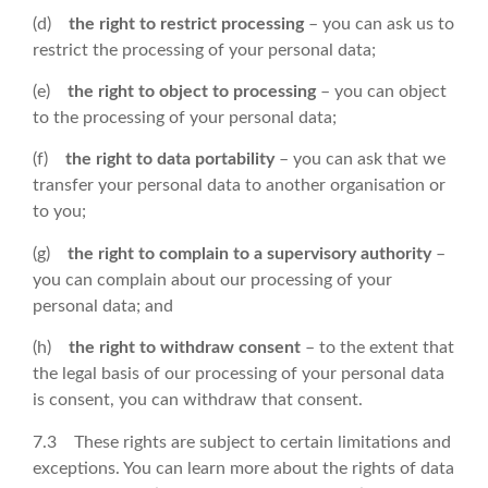
(d)
the right to restrict processing
– you can ask us to
restrict the processing of your personal data;
(e)
the right to object to processing
– you can object
to the processing of your personal data;
(f)
the right to data portability
– you can ask that we
transfer your personal data to another organisation or
to you;
(g)
the right to complain to a supervisory authority
–
you can complain about our processing of your
personal data; and
(h)
the right to withdraw consent
– to the extent that
the legal basis of our processing of your personal data
is consent, you can withdraw that consent.
7.3 These rights are subject to certain limitations and
exceptions. You can learn more about the rights of data