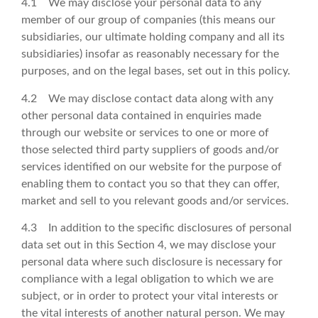
4.1 We may disclose your personal data to any
member of our group of companies (this means our
subsidiaries, our ultimate holding company and all its
subsidiaries) insofar as reasonably necessary for the
purposes, and on the legal bases, set out in this policy.
4.2 We may disclose contact data along with any
other personal data contained in enquiries made
through our website or services to one or more of
those selected third party suppliers of goods and/or
services identified on our website for the purpose of
enabling them to contact you so that they can offer,
market and sell to you relevant goods and/or services.
4.3 In addition to the specific disclosures of personal
data set out in this Section 4, we may disclose your
personal data where such disclosure is necessary for
compliance with a legal obligation to which we are
subject, or in order to protect your vital interests or
the vital interests of another natural person. We may