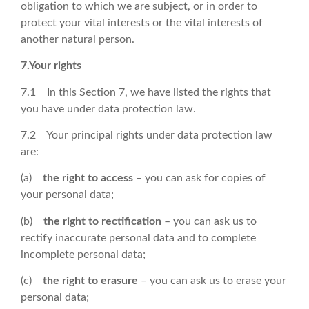
obligation to which we are subject, or in order to
protect your vital interests or the vital interests of
another natural person.
7.Your rights
7.1 In this Section 7, we have listed the rights that
you have under data protection law.
7.2 Your principal rights under data protection law
are:
(a)
the right to access
– you can ask for copies of
your personal data;
(b)
the right to rectification
– you can ask us to
rectify inaccurate personal data and to complete
incomplete personal data;
(c)
the right to erasure
– you can ask us to erase your
personal data;