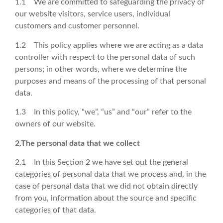
1.1 We are committed to safeguarding the privacy of
our website visitors, service users, individual
customers and customer personnel.
1.2 This policy applies where we are acting as a data
controller with respect to the personal data of such
persons; in other words, where we determine the
purposes and means of the processing of that personal
data.
1.3 In this policy, “we”, “us” and “our” refer to the
owners of our website.
2.The personal data that we collect
2.1 In this Section 2 we have set out the general
categories of personal data that we process and, in the
case of personal data that we did not obtain directly
from you, information about the source and specific
categories of that data.