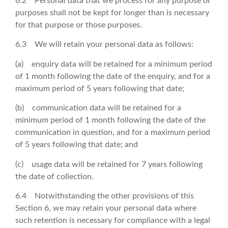
6.2 Personal data that we process for any purpose or
purposes shall not be kept for longer than is necessary
for that purpose or those purposes.
6.3 We will retain your personal data as follows:
(a) enquiry data will be retained for a minimum period
of 1 month following the date of the enquiry, and for a
maximum period of 5 years following that date;
(b) communication data will be retained for a
minimum period of 1 month following the date of the
communication in question, and for a maximum period
of 5 years following that date; and
(c) usage data will be retained for 7 years following
the date of collection.
6.4 Notwithstanding the other provisions of this
Section 6, we may retain your personal data where
such retention is necessary for compliance with a legal