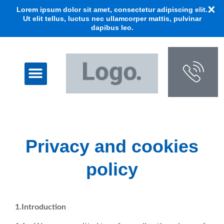
Lorem ipsum dolor sit amet, consectetur adipiscing elit.
Ut elit tellus, luctus nec ullamcorper mattis, pulvinar
dapibus leo.
Privacy and cookies
policy
1.Introduction