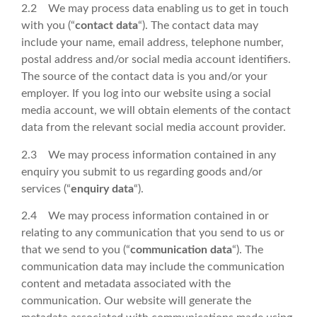
2.2 We may process data enabling us to get in touch
with you (“
contact data
“). The contact data may
include your name, email address, telephone number,
postal address and/or social media account identifiers.
The source of the contact data is you and/or your
employer. If you log into our website using a social
media account, we will obtain elements of the contact
data from the relevant social media account provider.
2.3 We may process information contained in any
enquiry you submit to us regarding goods and/or
services (“
enquiry data
“).
2.4 We may process information contained in or
relating to any communication that you send to us or
that we send to you (“
communication data
“). The
communication data may include the communication
content and metadata associated with the
communication. Our website will generate the